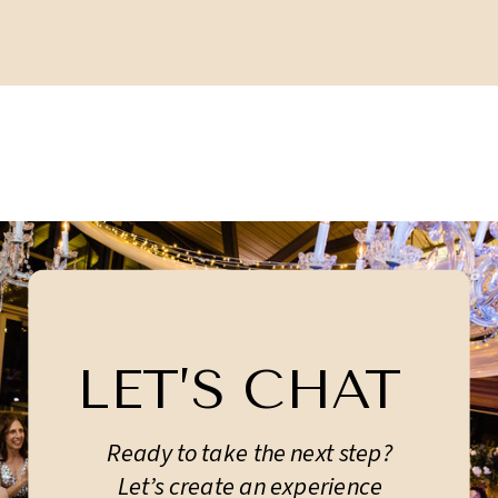
LET’S CHAT
Ready to take the next step?
Let’s create an experience