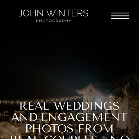
REAL WEDDINGS
AND ENGAGEMENT
PHOTOS FROM