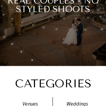
REAL COUPLES - NO
STYLED SHOOTS
NECESSARY.
CATEGORIES
Venues
Weddings