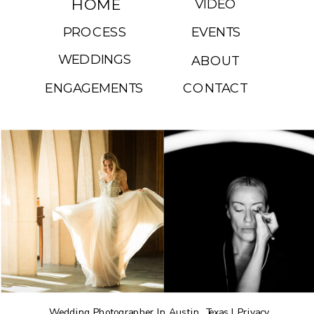
HOME
VIDEO
PROCESS
EVENTS
WEDDINGS
ABOUT
ENGAGEMENTS
CONTACT
Wedding Photographer In Austin, Texas |
Privacy