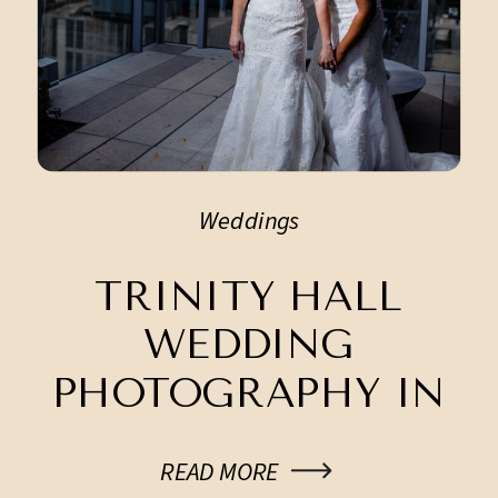
Weddings
TRINITY HALL
WEDDING
PHOTOGRAPHY IN
DOWNTOWN
READ MORE
AUSTIN