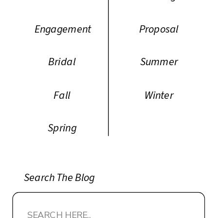
Engagement
Proposal
Bridal
Summer
Fall
Winter
Spring
Search The Blog
Search
for: