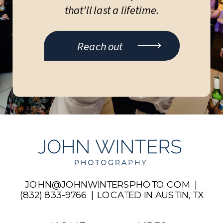
that’ll last a lifetime.
Reach out
JOHN@JOHNWINTERSPHOTO.COM |
(832) 833-9766 | LOCATED IN AUSTIN, TX