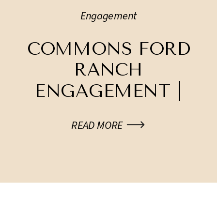
Engagement
COMMONS FORD
RANCH
ENGAGEMENT |
KRYSTEN + TONES
READ MORE