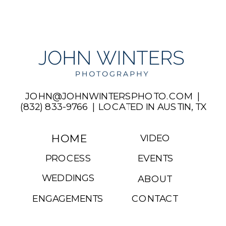
JOHN@JOHNWINTERSPHOTO.COM |
(832) 833-9766 | LOCATED IN AUSTIN, TX
HOME
VIDEO
PROCESS
EVENTS
WEDDINGS
ABOUT
ENGAGEMENTS
CONTACT