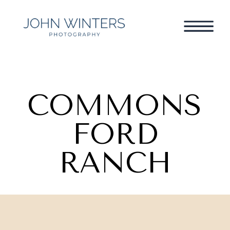
COMMONS
FORD
RANCH