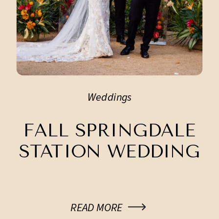
Weddings
FALL SPRINGDALE
STATION WEDDING
READ MORE