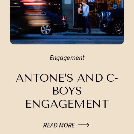
Engagement
ANTONE’S AND C-
BOYS
ENGAGEMENT
SESSION
READ MORE