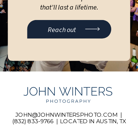
that’ll last a lifetime.
Reach out
JOHN@JOHNWINTERSPHOTO.COM |
(832) 833-9766 | LOCATED IN AUSTIN, TX