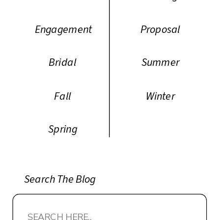
Engagement
Proposal
Bridal
Summer
Fall
Winter
Spring
Search The Blog
Search
for: