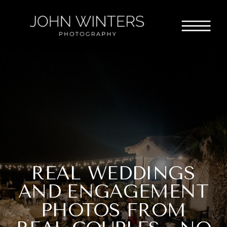
REAL WEDDINGS
AND ENGAGEMENT
PHOTOS FROM