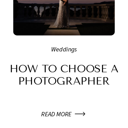
Weddings
HOW TO CHOOSE A
PHOTOGRAPHER
READ MORE