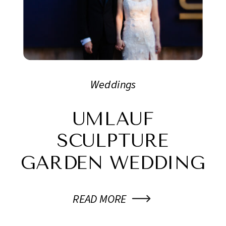
Weddings
UMLAUF
SCULPTURE
GARDEN WEDDING
READ MORE