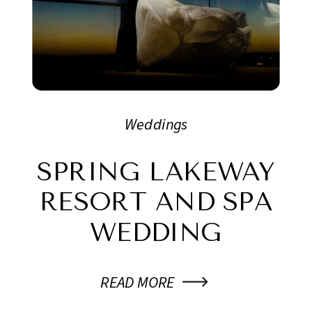
Weddings
SPRING LAKEWAY
RESORT AND SPA
WEDDING
READ MORE