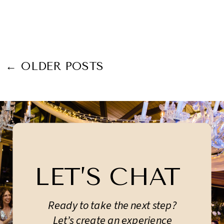
← OLDER POSTS
LET’S CHAT
Ready to take the next step?
Let’s create an experience