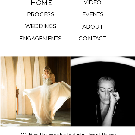
HOME
VIDEO
PROCESS
EVENTS
WEDDINGS
ABOUT
ENGAGEMENTS
CONTACT
Wedding Photographer In Austin, Texas |
Privacy