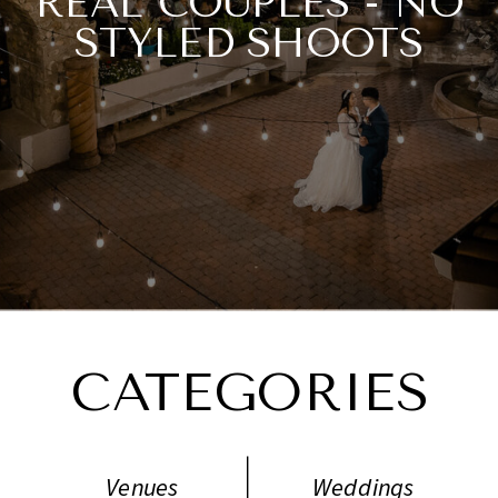
REAL COUPLES - NO
STYLED SHOOTS
NECESSARY.
CATEGORIES
Venues
Weddings