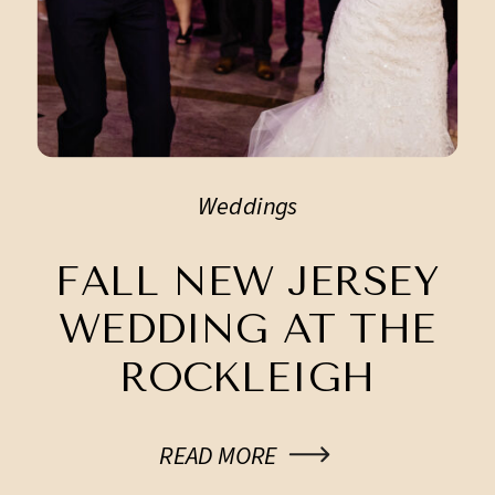
Weddings
FALL NEW JERSEY
WEDDING AT THE
ROCKLEIGH
READ MORE