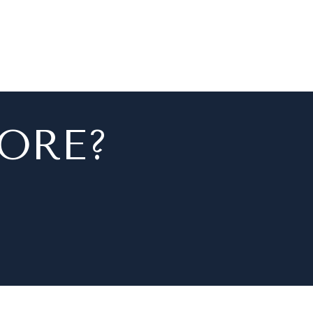
MORE?