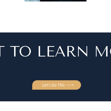
 TO LEARN 
Let's Do This