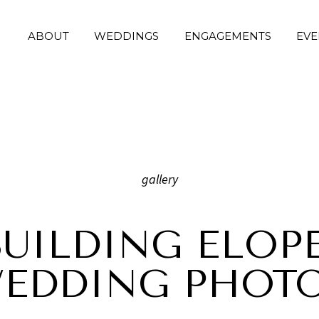
ABOUT
WEDDINGS
ENGAGEMENTS
EVE
gallery
BUILDING ELOP
WEDDING PHOT