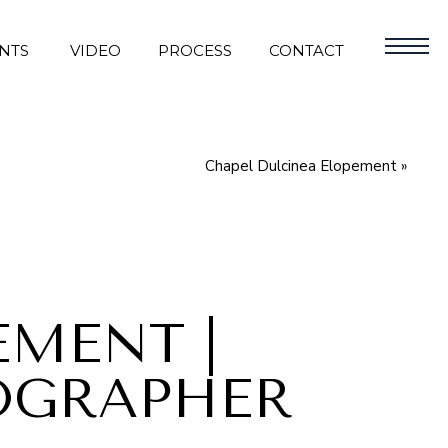
NTS
VIDEO
PROCESS
CONTACT
Chapel Dulcinea Elopement
»
EMENT |
OGRAPHER