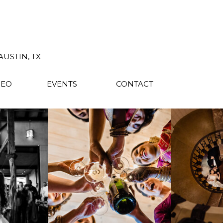
USTIN, TX
DEO
EVENTS
CONTACT