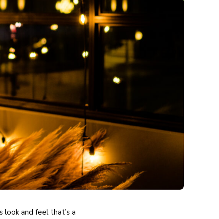
 look and feel that’s a