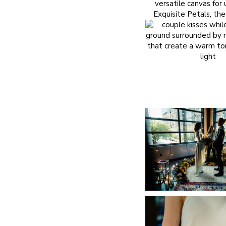
versatile canvas fo
Exquisite Petals
, th