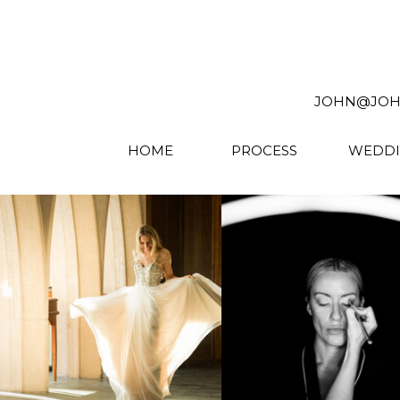
JOHN@JOHNW
HOME
PROCESS
WEDDI