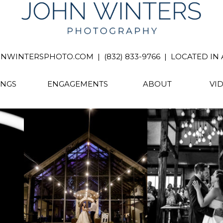
INTERSPHOTO.COM | (832) 833-9766 | LOCATED IN A
NGS
ENGAGEMENTS
ABOUT
VI