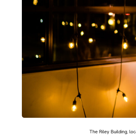
The Riley Building,
loc