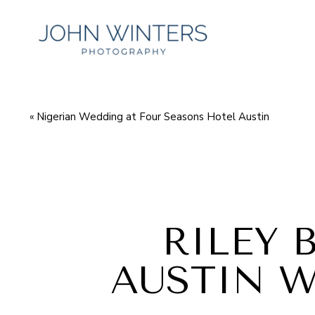
«
Nigerian Wedding at Four Seasons Hotel Austin
RILEY 
AUSTIN 