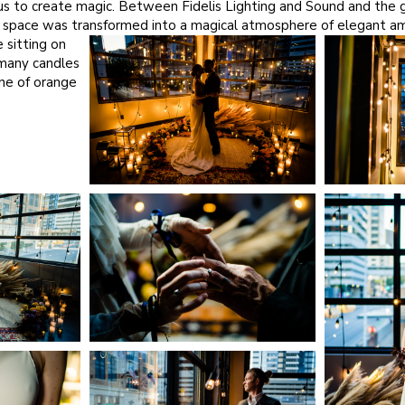
r us to create magic. Between
Fidelis Lighting and Sound
and the g
e space was transformed into a magical atmosphere of elegant amb