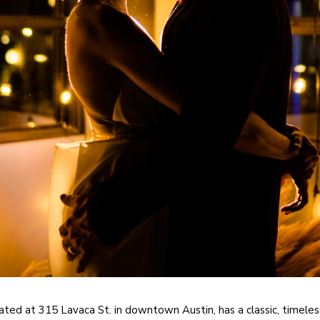
ated at 315 Lavaca St. in downtown Austin, has a classic, timeless