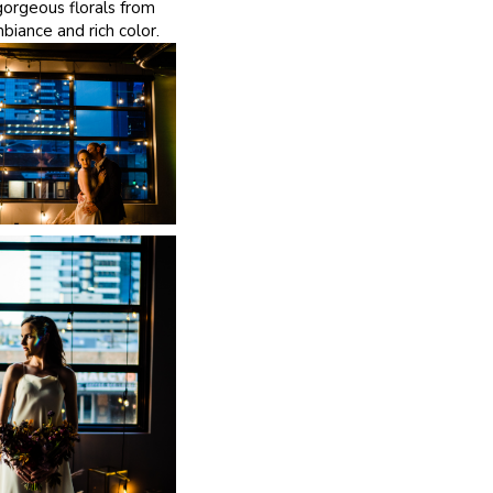
orgeous florals from
iance and rich color.