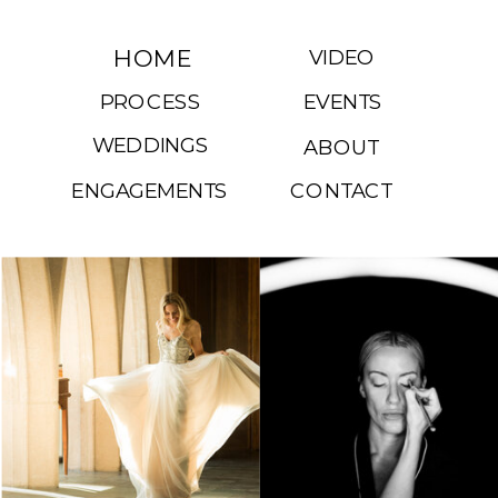
HOME
VIDEO
PROCESS
EVENTS
WEDDINGS
ABOUT
ENGAGEMENTS
CONTACT