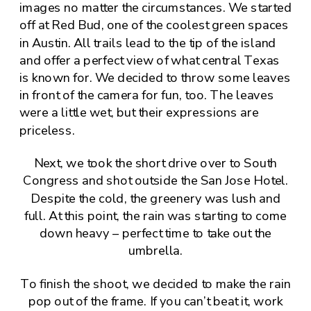
images no matter the circumstances. We started
off at Red Bud, one of the coolest green spaces
in Austin. All trails lead to the tip of the island
and offer a perfect view of what central Texas
is known for. We decided to throw some leaves
in front of the camera for fun, too. The leaves
were a little wet, but their expressions are
priceless.
Next, we took the short drive over to South
Congress and shot outside the
San Jose Hotel
.
Despite the cold, the greenery was lush and
full. At this point, the rain was starting to come
down heavy – perfect time to take out the
umbrella.
To finish the shoot, we decided to make the rain
pop out of the frame. If you can’t beat it, work