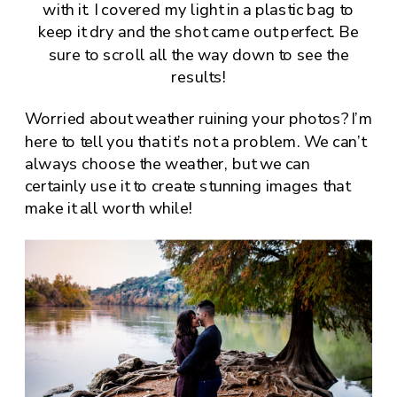
with it. I covered my light in a plastic bag to
keep it dry and the shot came out perfect. Be
sure to scroll all the way down to see the
results!
Worried about weather ruining your photos? I’m
here to tell you that it’s not a problem. We can’t
always choose the weather, but we can
certainly use it to create stunning images that
make it all worth while!