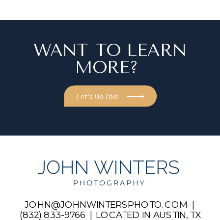
WANT TO LEARN
MORE?
Let's Do This
JOHN@JOHNWINTERSPHOTO.COM |
(832) 833-9766 | LOCATED IN AUSTIN, TX