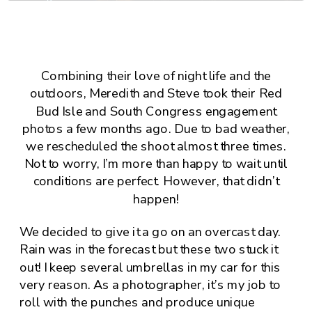
Combining their love of night life and the
outdoors, Meredith and Steve took their
Red
Bud Isle
and
South Congress
engagement
photos a few months ago. Due to bad weather,
we rescheduled the shoot almost three times.
Not to worry, I’m more than happy to wait until
conditions are perfect. However, that didn’t
happen!
We decided to give it a go on an overcast day.
Rain was in the forecast but these two stuck it
out! I keep several umbrellas in my car for this
very reason. As a photographer, it’s my job to
roll with the punches and produce unique