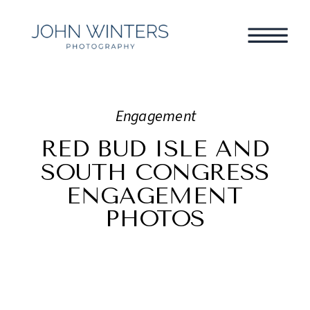
Engagement
RED BUD ISLE AND
SOUTH CONGRESS
ENGAGEMENT
PHOTOS